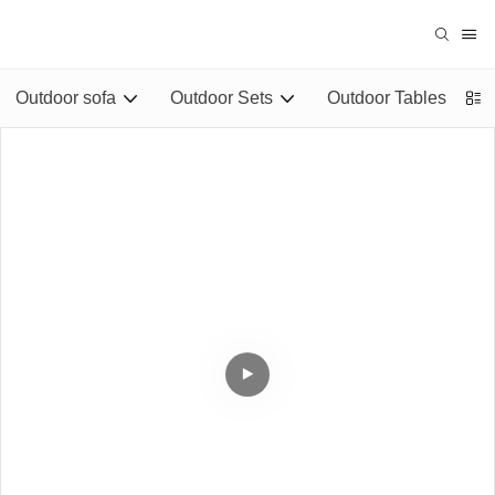
Outdoor sofa
Outdoor Sets
Outdoor Tables