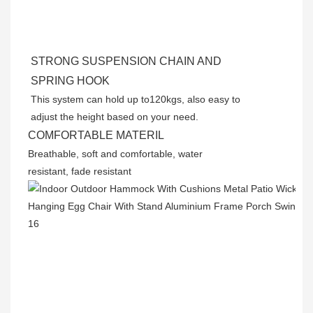
STRONG SUSPENSION CHAIN AND
SPRING HOOK
This system can hold up to120kgs, also easy to
adjust the height based on your need.
COMFORTABLE MATERIL
Breathable, soft and comfortable, water
resistant, fade resistant