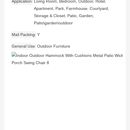
Application
Living Room, Bedroom, Outdoor, Hotel,
Apartment, Park, Farmhouse, Courtyard,
Storage & Closet, Patio, Garden,
Patio\garden\outdoor
Mail Packing
Y
General Use
Outdoor Furniture