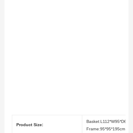
Basket:L112*W95*D64c
Product Size:
Frame:95*95*195cm