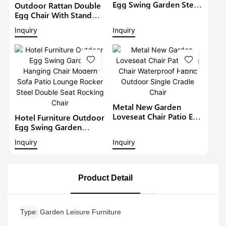
Egg Swing Garden Steel
Outdoor Rattan Double
Hanging Chair Modern
Egg Chair With Stand
Sofa Lounge Rocker
Hammock Cushion
Inquiry
Inquiry
Steel Rocking Chair1
Foldable Patio Wicker
Hanging Loveseat
Garden Wicker Swing
Chairs
Metal New Garden
Loveseat Chair Patio Egg
Hotel Furniture Outdoor
Chair Waterproof Fabric
Egg Swing Garden
Outdoor Single Cradle
Hanging Chair Modern
Inquiry
Inquiry
Chair
Sofa Patio Lounge
Rocker Steel Double
Seat Rocking Chair
Product Detail
Type
Garden Leisure Furniture