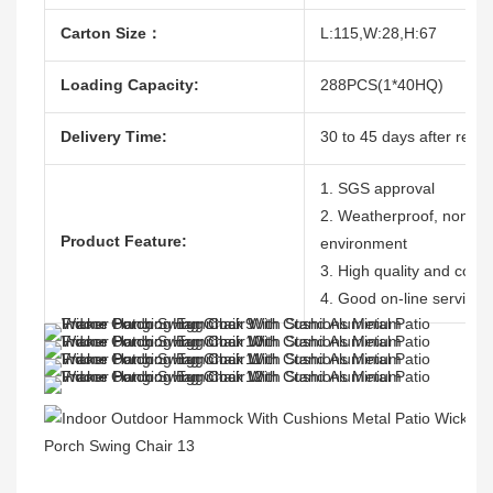
Carton Size：
L:115,W:28,H:67
Loading Capacity:
288PCS(1*40HQ)
Delivery Time:
30 to 45 days after recei
1. SGS approval
2. Weatherproof, nontoxic
Product Feature:
environment
3. High quality and compe
4. Good on-line service