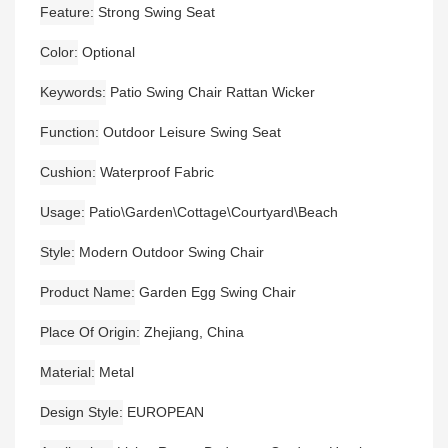
Feature
Strong Swing Seat
Color
Optional
Keywords
Patio Swing Chair Rattan Wicker
Function
Outdoor Leisure Swing Seat
Cushion
Waterproof Fabric
Usage
Patio\Garden\Cottage\Courtyard\Beach
Style
Modern Outdoor Swing Chair
Product Name
Garden Egg Swing Chair
Place Of Origin
Zhejiang, China
Material
Metal
Design Style
EUROPEAN