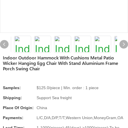
Indoor Outdoor Hammock With Cushions Metal Patio
Wicker Hanging Egg Chair With Stand Aluminium Frame
Porch Swing Chair
Samples:
$125.0/piece | Min. order : 1 piece
Shipping:
Support Sea freight
Place Of Origin:
China
Payments:
L/C,D/A,D/P,T/T,Western Union,MoneyGram,OA
Lead Time:
1-1000(pieces):45(days),>1000(pieces):To be