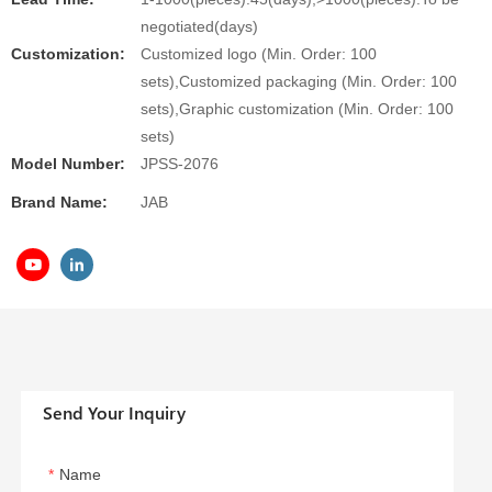
negotiated(days)
Customization:
Customized logo (Min. Order: 100
sets),Customized packaging (Min. Order: 100
sets),Graphic customization (Min. Order: 100
sets)
Model Number:
JPSS-2076
Brand Name:
JAB
Send Your Inquiry
Name