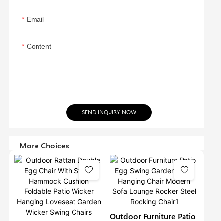
Email
Content
SEND INQUIRY NOW
More Choices
Outdoor Furniture Patio