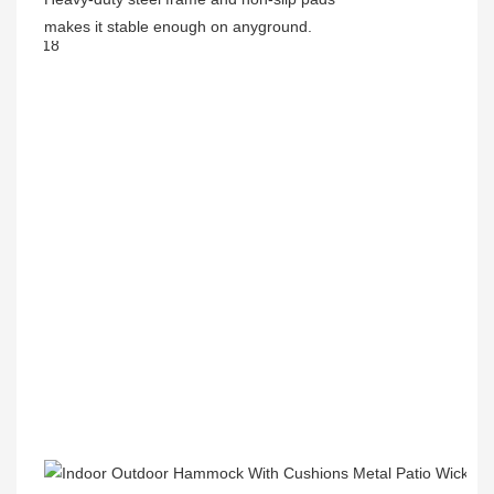
makes it stable enough on anyground.