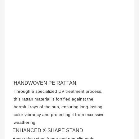
HANDWOVEN PE RATTAN
Through a specialized UV treatment process,
this rattan material is fortified against the
harmful rays of the sun, ensuring long-lasting
color vibrancy and protecting it from excessive
weathering.
ENHANCED X-SHAPE STAND
Heavy-duty steel frame and non-slip pads